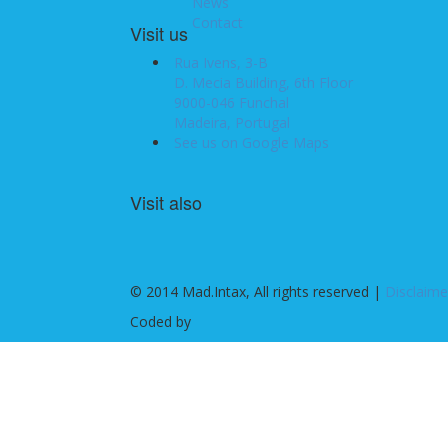
News
Contact
Visit us
Rua Ivens, 3-B
D. Mecia Building, 6th Floor
9000-046 Funchal
Madeira, Portugal
See us on Google Maps
Visit also
© 2014 Mad.Intax, All rights reserved |
Disclaime
Coded by