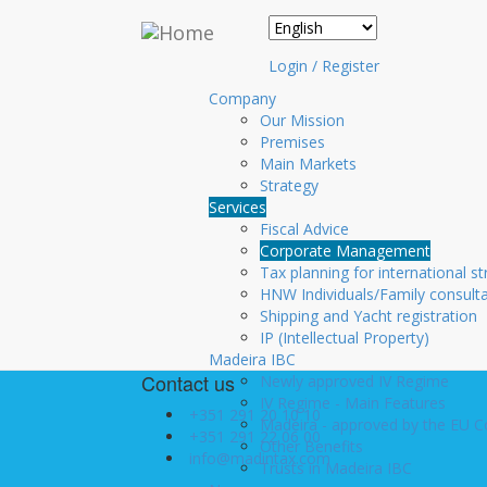
Skip to main content
Corporate Managemen
Login / Register
Providing our Clients with an integrated full pack 
Company
able to concentrate in growing their business, M
Our Mission
Premises
Main Markets
structuring and incorporation of companies
Strategy
accounting services;
Services
recruitment of staff, payroll and other rel
Fiscal Advice
legal/juridical consultancy and assistance;
Corporate Management
integrated back office services;
Tax planning for international st
IT support and virtual office implementatio
HNW Individuals/Family consult
serviced office facilities within MAD.INTA
Shipping and Yacht registration
Accessory services such as domain name wi
IP (Intellectual Property)
lines.
Madeira IBC
Contact us
Newly approved IV Regime
IV Regime - Main Features
+351 291 20 10 10
Madeira - approved by the EU 
+351 291 22 06 00
Other Benefits
info@madintax.com
Trusts in Madeira IBC