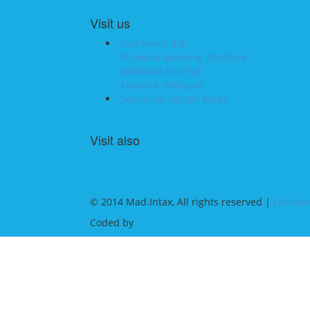
Visit us
Rua Ivens, 3-B
D. Mecia Building, 6th Floor
9000-046 Funchal
Madeira, Portugal
See us on Google Maps
Visit also
© 2014 Mad.Intax, All rights reserved |
Disclai
Coded by