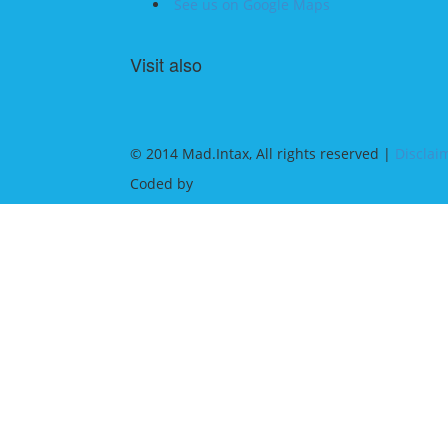
See us on Google Maps
Visit also
© 2014 Mad.Intax, All rights reserved |
Disclai
Coded by