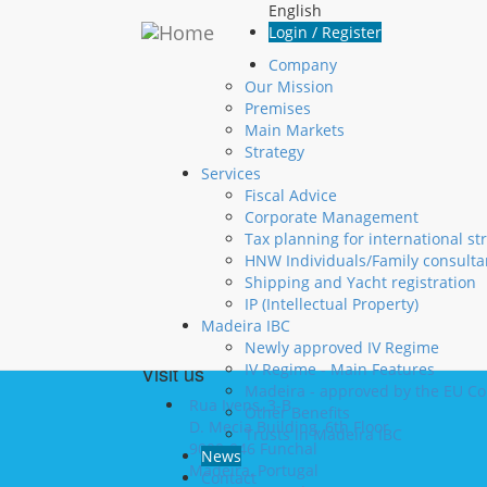
Skip to main content
English
Login
Login / Register
Company
Username
*
Our Mission
Premises
Password
*
Main Markets
Create new account
Strategy
Request new password
Services
Fiscal Advice
Corporate Management
Contact us
Tax planning for international st
HNW Individuals/Family consulta
+351 291 20 10 10
Shipping and Yacht registration
+351 291 22 06 00
IP (Intellectual Property)
info@madintax.com
Madeira IBC
Newly approved IV Regime
Visit us
IV Regime - Main Features
Madeira - approved by the EU C
Rua Ivens, 3-B
Other Benefits
D. Mecia Building, 6th Floor
Trusts in Madeira IBC
9000-046 Funchal
News
Madeira, Portugal
Contact